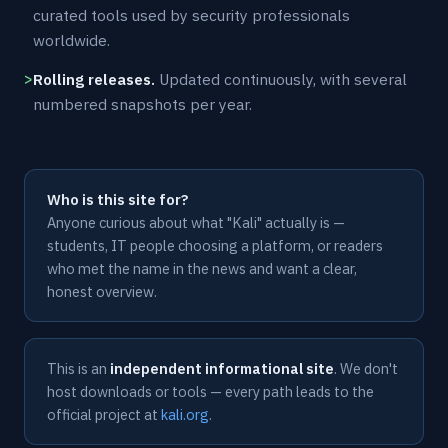
curated tools used by security professionals
worldwide.
Rolling releases.
Updated continuously, with several
numbered snapshots per year.
Who is this site for?
Anyone curious about what "Kali" actually is —
students, IT people choosing a platform, or readers
who met the name in the news and want a clear,
honest overview.
This is an
independent informational site
. We don't
host downloads or tools — every path leads to the
official project at
kali.org
.