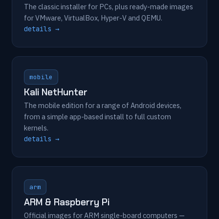
The classic installer for PCs, plus ready-made images
for VMware, VirtualBox, Hyper-V and QEMU.
details →
mobile
Kali NetHunter
The mobile edition for a range of Android devices,
from a simple app-based install to full custom
kernels.
details →
arm
ARM & Raspberry Pi
Official images for ARM single-board computers —