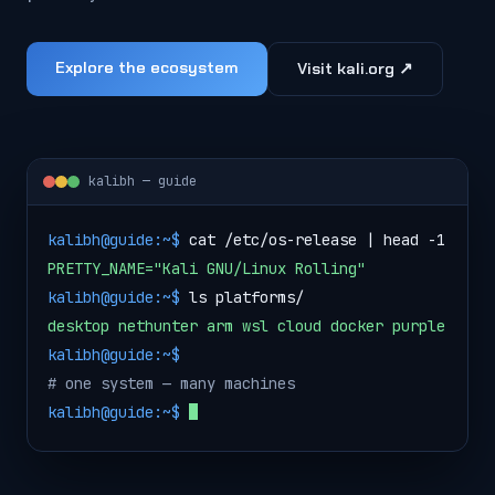
Explore the ecosystem
Visit kali.org ↗
kalibh — guide
k
a
l
i
b
h
@
g
u
i
d
e
:
~
$
c
a
t
/
e
t
c
/
o
s
-
r
e
l
e
a
s
e
|
h
e
a
d
-
1
PRETTY_NAME="Kali GNU/Linux Rolling"
k
a
l
i
b
h
@
g
u
i
d
e
:
~
$
l
s
p
l
a
t
f
o
r
m
s
/
desktop nethunter arm wsl cloud docker purple
k
a
l
i
b
h
@
g
u
i
d
e
:
~
$
# one system — many machines
kalibh@guide:~$