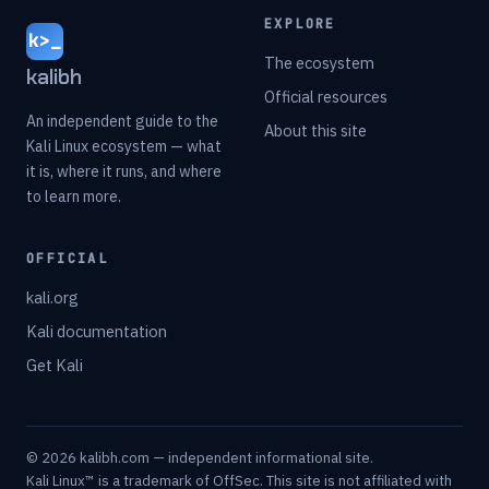
EXPLORE
k>_
The ecosystem
kalibh
Official resources
An independent guide to the
About this site
Kali Linux ecosystem — what
it is, where it runs, and where
to learn more.
OFFICIAL
kali.org
Kali documentation
Get Kali
© 2026 kalibh.com — independent informational site.
Kali Linux™ is a trademark of OffSec. This site is not affiliated with