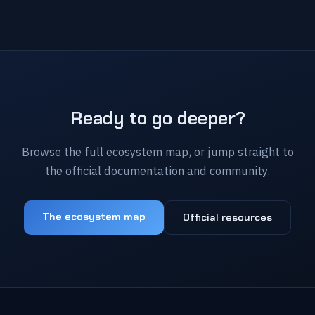
Ready to go deeper?
Browse the full ecosystem map, or jump straight to
the official documentation and community.
The ecosystem map
Official resources