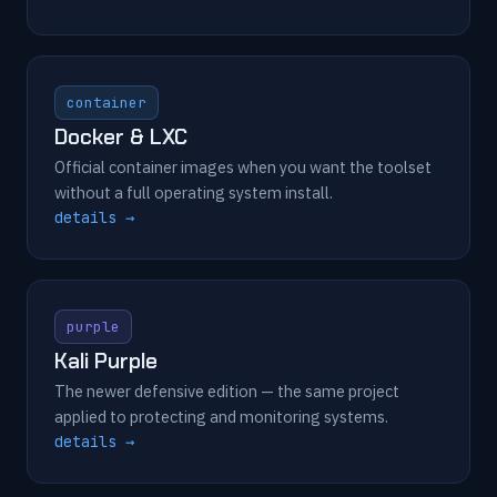
container
Docker & LXC
Official container images when you want the toolset
without a full operating system install.
details →
purple
Kali Purple
The newer defensive edition — the same project
applied to protecting and monitoring systems.
details →