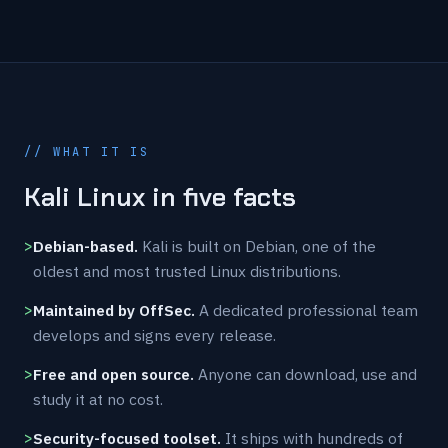
// WHAT IT IS
Kali Linux in five facts
Debian-based.
Kali is built on Debian, one of the
oldest and most trusted Linux distributions.
Maintained by OffSec.
A dedicated professional team
develops and signs every release.
Free and open source.
Anyone can download, use and
study it at no cost.
Security-focused toolset.
It ships with hundreds of