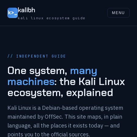
kalibh
k>_
MENU
kali linux ecosystem guide
// INDEPENDENT GUIDE
One system,
many
machines
: the Kali Linux
ecosystem, explained
Kali Linux is a Debian-based operating system
maintained by OffSec. This site maps, in plain
language, all the places it exists today — and
points you to the official sources.