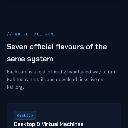
// WHERE KALI RUNS
Seven official flavours of the
same system
Each card is a real, officially maintained way to run
Kali today. Details and download links live on
kali.org.
desktop
Desktop & Virtual Machines