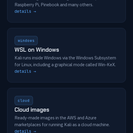
Raspberry Pi, Pinebook and many others.
details →
windows
WSL on Windows
Kali runs inside Windows via the Windows Subsystem
for Linux, including a graphical mode called Win-KeX.
details →
cloud
Cloud images
Ready-made images in the AWS and Azure
marketplaces for running Kali as a cloud machine.
details →